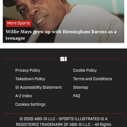
More Sports
Willie Mays grew up with Birmingham Barons as a
teenager
Privacy Policy
Cookie Policy
Takedown Policy
Terms and Conditions
SI Accessibility Statement
Sitemap
A-Z Index
FAQ
Cookies Settings
© 2026
ABG-SI LLC
- SPORTS ILLUSTRATED IS A
REGISTERED TRADEMARK OF ABG-SI LLC. - All Rights