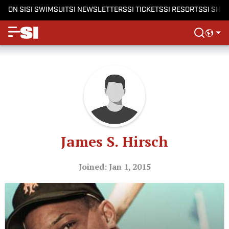
ON SI
SI SWIMSUIT
SI NEWSLETTERS
SI TICKETS
SI RESORTS
SI SHO
James S. Hirsch
Joined: Jan 1, 2015