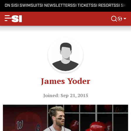
ON SI
SI SWIMSUIT
SI NEWSLETTERS
SI TICKETS
SI RESORTS
SI SHO
James Yoder
Joined: Sep 21, 2015