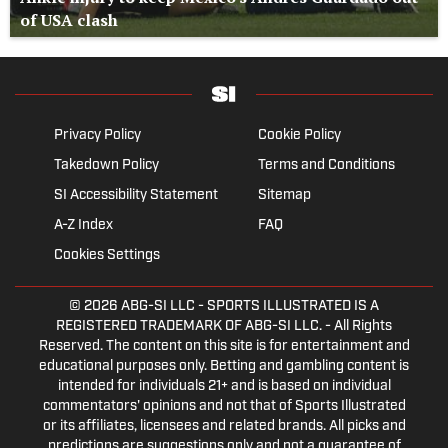
of USA clash
Privacy Policy
Cookie Policy
Takedown Policy
Terms and Conditions
SI Accessibility Statement
Sitemap
A-Z Index
FAQ
Cookies Settings
© 2026
ABG-SI LLC
- SPORTS ILLUSTRATED IS A
REGISTERED TRADEMARK OF ABG-SI LLC. - All Rights
Reserved. The content on this site is for entertainment and
educational purposes only. Betting and gambling content is
intended for individuals 21+ and is based on individual
commentators' opinions and not that of Sports Illustrated
or its affiliates, licensees and related brands. All picks and
predictions are suggestions only and not a guarantee of