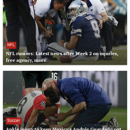
NFL
NFL rumors: Latest news after Week 2 on injuries,
free agency, more
Soccer
Ankle injury to keep Mexico's Andrés Guardado out