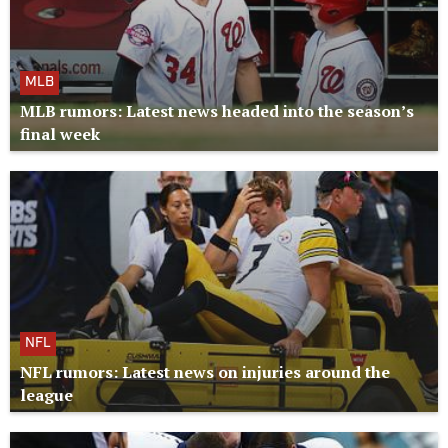
MLB
MLB rumors: Latest news headed into the season’s
final week
NFL
NFL rumors: Latest news on injuries around the
league