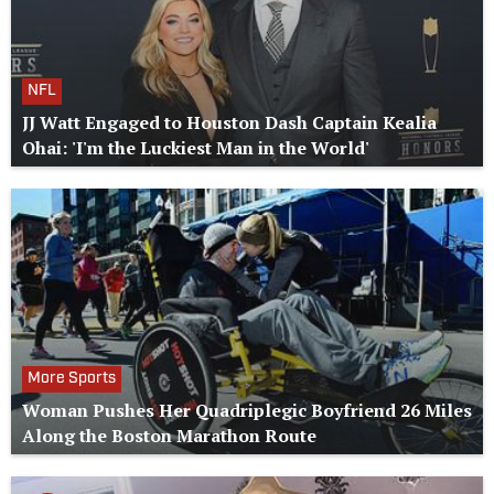
NFL
JJ Watt Engaged to Houston Dash Captain Kealia
Ohai: 'I'm the Luckiest Man in the World'
More Sports
Woman Pushes Her Quadriplegic Boyfriend 26 Miles
Along the Boston Marathon Route