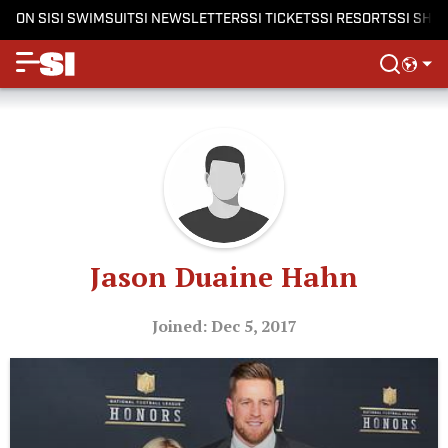
ON SI
SI SWIMSUIT
SI NEWSLETTERS
SI TICKETS
SI RESORTS
SI SHO
Jason Duaine Hahn
Joined: Dec 5, 2017