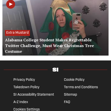
Extra Mustard
Alabama College Student Makes Regrettable
Twitter Challenge, Must Wear Christmas Tree
Costume
Privacy Policy
Cookie Policy
Takedown Policy
Terms and Conditions
SI Accessibility Statement
Sitemap
A-Z Index
FAQ
Cookies Settings