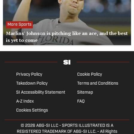
More Sports
Marlins' Johnson is pitching like an ace, and the best
is yet to come
Privacy Policy
Cookie Policy
Takedown Policy
Terms and Conditions
SI Accessibility Statement
Sitemap
A-Z Index
FAQ
Cookies Settings
© 2026
ABG-SI LLC
- SPORTS ILLUSTRATED IS A
REGISTERED TRADEMARK OF ABG-SI LLC. - All Rights