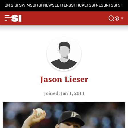
ON SI
SI SWIMSUIT
SI NEWSLETTERS
SI TICKETS
SI RESORTS
SI SHO
Jason Lieser
Joined: Jan 1, 2014