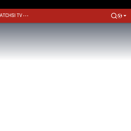
ATCH
SI TV