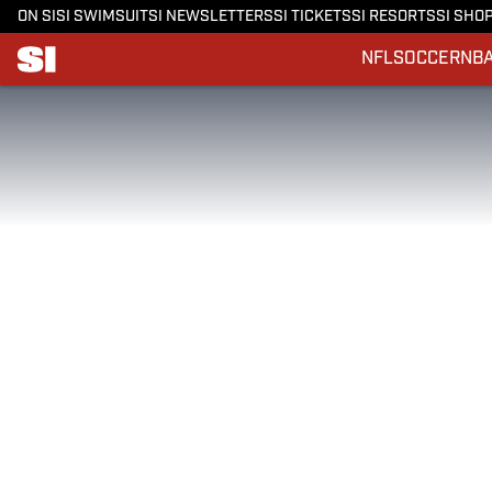
ON SI
SI SWIMSUIT
SI NEWSLETTERS
SI TICKETS
SI RESORTS
SI SHO
NFL
SOCCER
NB