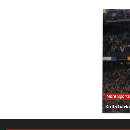
More Sports
Bolts back