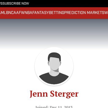
PS
SUBSCRIBE NOW
A
MLB
NCAAF
WNBA
FANTASY
BETTING
PREDICTION MARKETS
W
Jenn Sterger
Joined: Dec 11, 2013