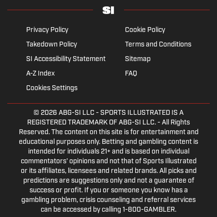
Privacy Policy
Cookie Policy
Takedown Policy
Terms and Conditions
SI Accessibility Statement
Sitemap
A-Z Index
FAQ
Cookies Settings
© 2026
ABG-SI LLC
- SPORTS ILLUSTRATED IS A
REGISTERED TRADEMARK OF ABG-SI LLC. - All Rights
Reserved. The content on this site is for entertainment and
educational purposes only. Betting and gambling content is
intended for individuals 21+ and is based on individual
commentators' opinions and not that of Sports Illustrated
or its affiliates, licensees and related brands. All picks and
predictions are suggestions only and not a guarantee of
success or profit. If you or someone you know has a
gambling problem, crisis counseling and referral services
can be accessed by calling 1-800-GAMBLER.