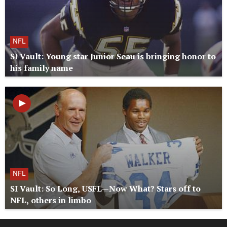
NFL
SI Vault: Young star Junior Seau is bringing honor to
his family name
NFL
SI Vault: So Long, USFL—Now What? Stars off to
NFL, others in limbo