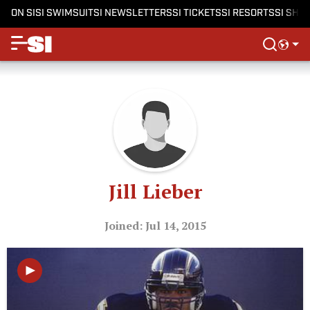
ON SI
SI SWIMSUIT
SI NEWSLETTERS
SI TICKETS
SI RESORTS
SI SHO
Jill Lieber
Joined: Jul 14, 2015