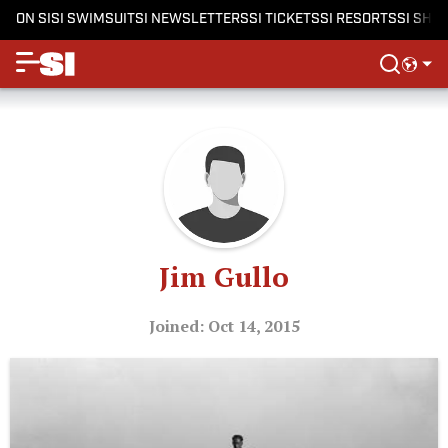
ON SI
SI SWIMSUIT
SI NEWSLETTERS
SI TICKETS
SI RESORTS
SI SHO
Jim Gullo
Joined: Oct 14, 2015