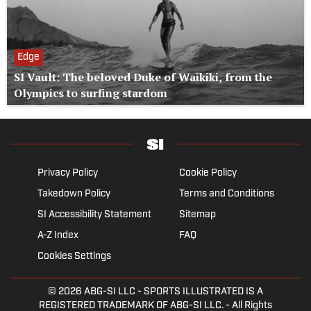
Edge
SI Vault: The beloved Duke of Waikiki, from the
Olympics to surfing stardom
Privacy Policy
Cookie Policy
Takedown Policy
Terms and Conditions
SI Accessibility Statement
Sitemap
A-Z Index
FAQ
Cookies Settings
© 2026
ABG-SI LLC
- SPORTS ILLUSTRATED IS A
REGISTERED TRADEMARK OF ABG-SI LLC. - All Rights