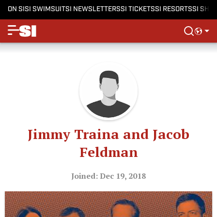
ON SI
SI SWIMSUIT
SI NEWSLETTERS
SI TICKETS
SI RESORTS
SI SHO
Jimmy Traina and Jacob
Feldman
Joined: Dec 19, 2018