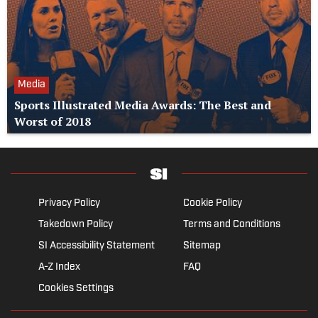
Media
Sports Illustrated Media Awards: The Best and
Worst of 2018
Privacy Policy
Cookie Policy
Takedown Policy
Terms and Conditions
SI Accessibility Statement
Sitemap
A-Z Index
FAQ
Cookies Settings