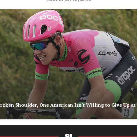
Broken Shoulder, One American Isn't Willing to Give Up at