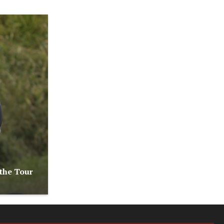
 the Tour