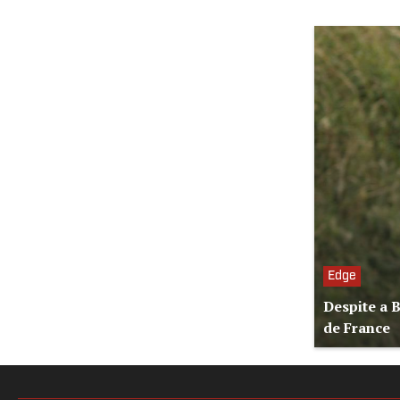
Edge
Despite a 
de France