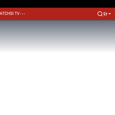
ATCH
SI TV