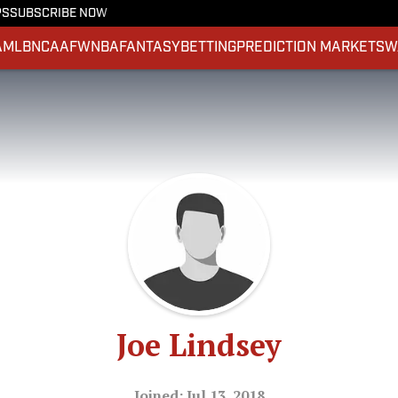
PS
SUBSCRIBE NOW
A
MLB
NCAAF
WNBA
FANTASY
BETTING
PREDICTION MARKETS
W
Joe Lindsey
Joined: Jul 13, 2018