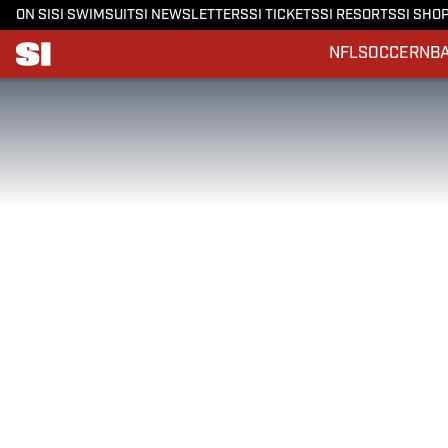
ON SI
SI SWIMSUIT
SI NEWSLETTERS
SI TICKETS
SI RESORTS
SI SHO
NFL
SOCCER
NB