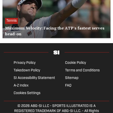
Tennis
Maximum Velocity: Facing the ATP's fastest serves
head-on
Privacy Policy
Cookie Policy
Takedown Policy
Terms and Conditions
SI Accessibility Statement
Sitemap
A-Z Index
FAQ
Cookies Settings
© 2026
ABG-SI LLC
- SPORTS ILLUSTRATED IS A
REGISTERED TRADEMARK OF ABG-SI LLC. - All Rights