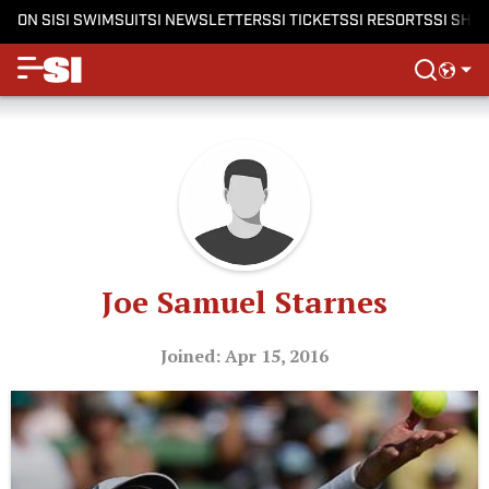
ON SI
SI SWIMSUIT
SI NEWSLETTERS
SI TICKETS
SI RESORTS
SI SHO
Joe Samuel Starnes
Joined: Apr 15, 2016