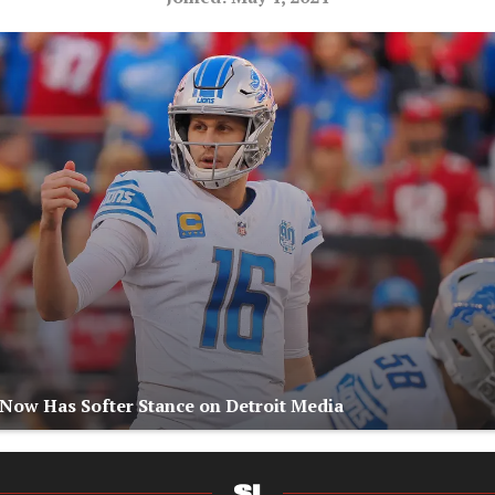
 Now Has Softer Stance on Detroit Media