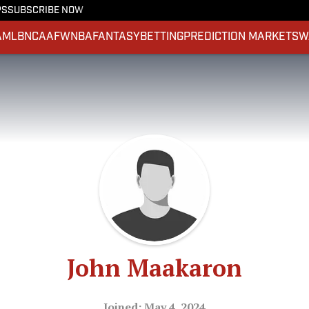
PS
SUBSCRIBE NOW
A
MLB
NCAAF
WNBA
FANTASY
BETTING
PREDICTION MARKETS
W
John Maakaron
Joined: May 4, 2024