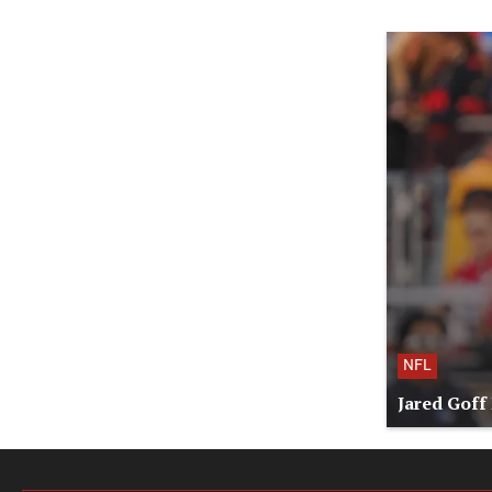
NFL
Jared Goff