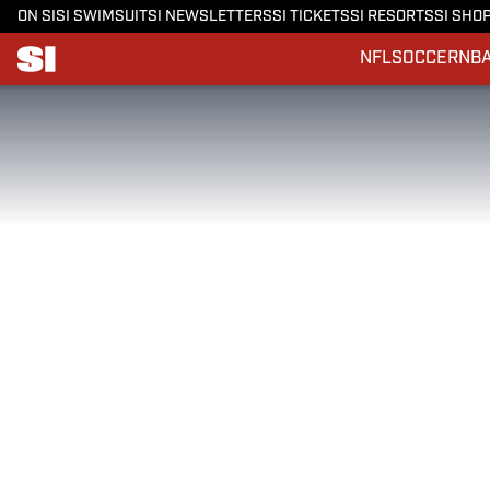
ON SI
SI SWIMSUIT
SI NEWSLETTERS
SI TICKETS
SI RESORTS
SI SHO
NFL
SOCCER
NB