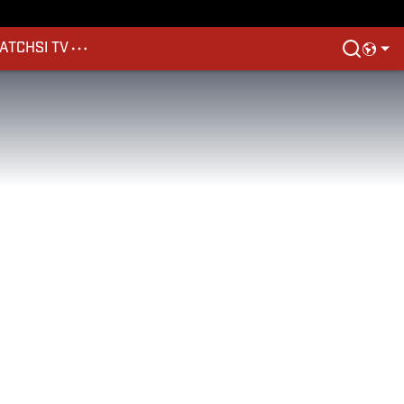
ATCH
SI TV