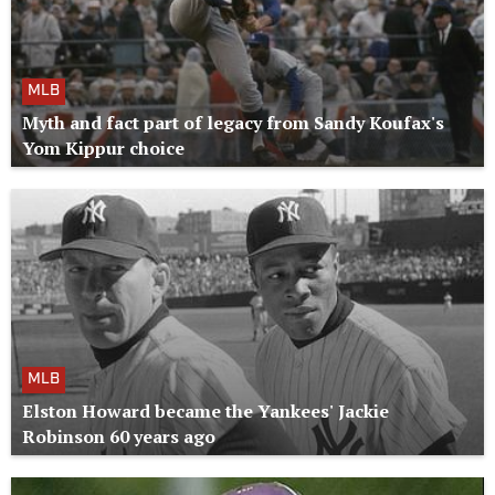
MLB
Myth and fact part of legacy from Sandy Koufax's
Yom Kippur choice
MLB
Elston Howard became the Yankees' Jackie
Robinson 60 years ago