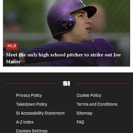
MLB
Meet the only high school pitcher to strike out Joe
Mauer
Privacy Policy
Cookie Policy
Takedown Policy
Terms and Conditions
SI Accessibility Statement
Sitemap
A-Z Index
FAQ
Cookies Settings