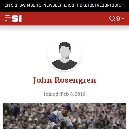
ON SI
SI SWIMSUIT
SI NEWSLETTERS
SI TICKETS
SI RESORTS
SI SHO
John Rosengren
Joined: Feb 6, 2015