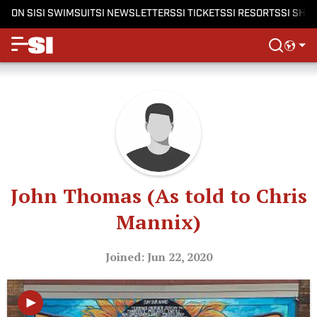
ON SI
SI SWIMSUIT
SI NEWSLETTERS
SI TICKETS
SI RESORTS
SI SHO
John Thomas (As told to Chris
Mannix)
Joined: Jun 22, 2020