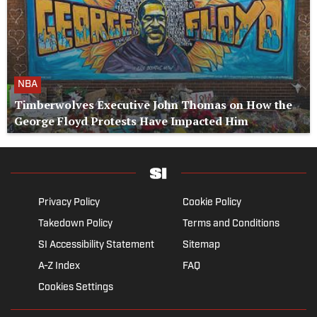
NBA
Timberwolves Executive John Thomas on How the
George Floyd Protests Have Impacted Him
Privacy Policy
Cookie Policy
Takedown Policy
Terms and Conditions
SI Accessibility Statement
Sitemap
A-Z Index
FAQ
Cookies Settings