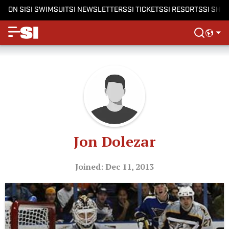
ON SI
SI SWIMSUIT
SI NEWSLETTERS
SI TICKETS
SI RESORTS
SI SHO
Jon Dolezar
Joined: Dec 11, 2013