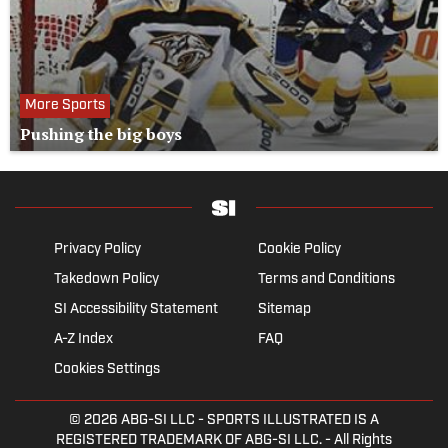
More Sports
Pushing the big boys
Privacy Policy
Cookie Policy
Takedown Policy
Terms and Conditions
SI Accessibility Statement
Sitemap
A-Z Index
FAQ
Cookies Settings
© 2026
ABG-SI LLC
- SPORTS ILLUSTRATED IS A
REGISTERED TRADEMARK OF ABG-SI LLC. - All Rights