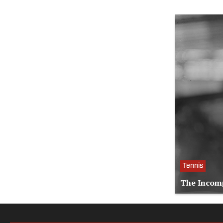
Tennis
The Incomp