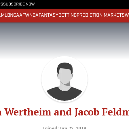
PS
SUBSCRIBE NOW
A
MLB
NCAAF
WNBA
FANTASY
BETTING
PREDICTION MARKETS
W
n Wertheim and Jacob Feld
Joined: Jun 27, 2019