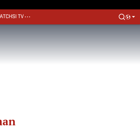
ATCH
SI TV
man