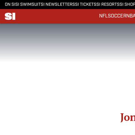
ON SI
SI SWIMSUIT
SI NEWSLETTERS
SI TICKETS
SI RESORTS
SI SHO
NFL
SOCCER
NB
Jo