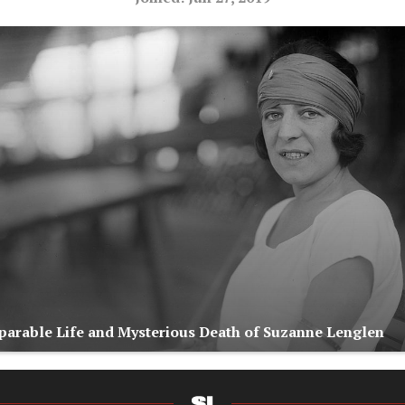
arable Life and Mysterious Death of Suzanne Lenglen