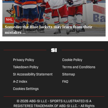
NHL
Someday the Blue Jackets may learn from their
mistakes ...
Privacy Policy
Cookie Policy
Takedown Policy
Terms and Conditions
SI Accessibility Statement
Sitemap
A-Z Index
FAQ
Cookies Settings
© 2026
ABG-SI LLC
- SPORTS ILLUSTRATED IS A
REGISTERED TRADEMARK OF ABG-SI LLC. - All Rights