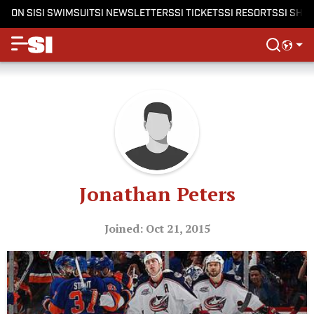
ON SI
SI SWIMSUIT
SI NEWSLETTERS
SI TICKETS
SI RESORTS
SI SHO
Jonathan Peters
Joined: Oct 21, 2015