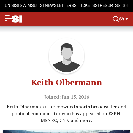
ON SI
SI SWIMSUIT
SI NEWSLETTERS
SI TICKETS
SI RESORTS
SI SHO
Keith Olbermann
Joined: Jun 15, 2016
Keith Olbermann is a renowned sports broadcaster and
political commentator who has appeared on ESPN,
MSNBC, CNN and more.