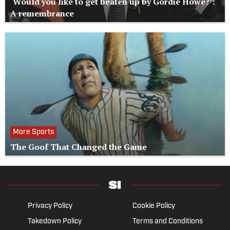
‘Would you like to get beaten up by Gordie Howe?’:
A remembrance
More Sports
The Goof That Changed the Game
Privacy Policy
Cookie Policy
Takedown Policy
Terms and Conditions