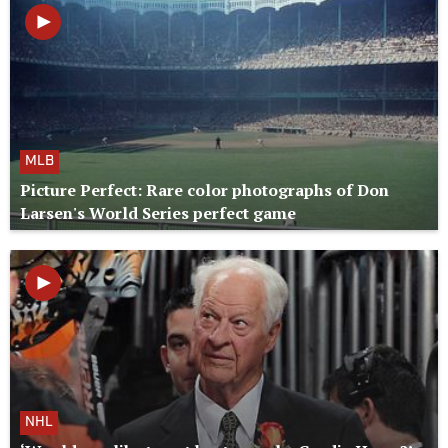
MLB
Picture Perfect: Rare color photographs of Don
Larsen's World Series perfect game
NHL