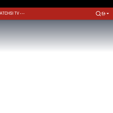
ATCH
SI TV