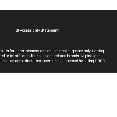
SI Accessibility Statement
e is for entertainment and educational purposes only. Betting
d or its affiliates, licensees and related brands. All picks and
ounseling and referral services can be accessed by calling 1-800-