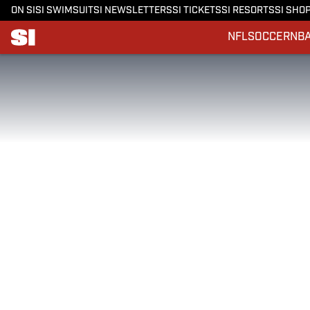
ON SI
SI SWIMSUIT
SI NEWSLETTERS
SI TICKETS
SI RESORTS
SI SHO
NFL
SOCCER
NB