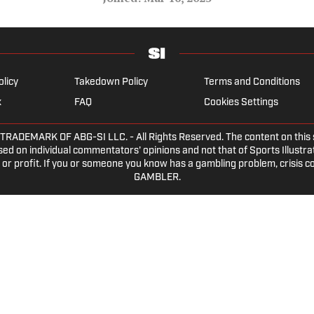
olicy
Takedown Policy
Terms and Conditions
x
FAQ
Cookies Settings
EMARK OF ABG-SI LLC. - All Rights Reserved. The content on this sit
ed on individual commentators' opinions and not that of Sports Illustrate
or profit. If you or someone you know has a gambling problem, crisis c
GAMBLER.