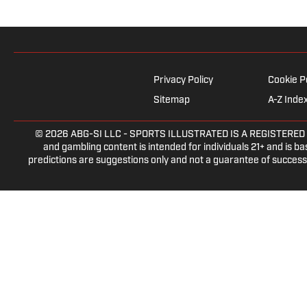
Privacy Policy
Cookie P
Sitemap
A-Z Inde
© 2026
ABG-SI LLC
- SPORTS ILLUSTRATED IS A REGISTERED TRAD
and gambling content is intended for individuals 21+ and is bas
predictions are suggestions only and not a guarantee of success 