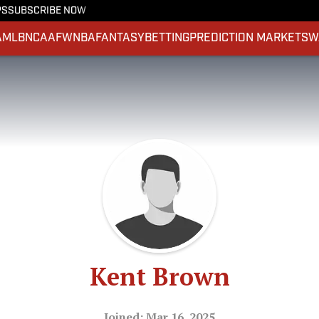
PS
SUBSCRIBE NOW
A
MLB
NCAAF
WNBA
FANTASY
BETTING
PREDICTION MARKETS
W
Kent Brown
Joined: Mar 16, 2025