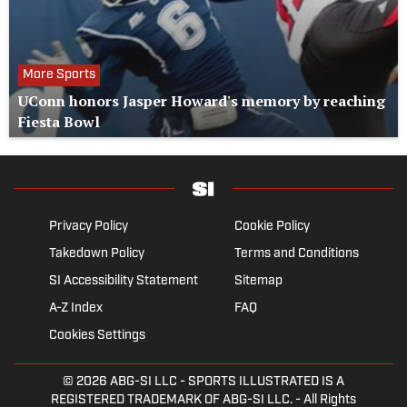
More Sports
UConn honors Jasper Howard's memory by reaching
Fiesta Bowl
Privacy Policy
Cookie Policy
Takedown Policy
Terms and Conditions
SI Accessibility Statement
Sitemap
A-Z Index
FAQ
Cookies Settings
© 2026
ABG-SI LLC
- SPORTS ILLUSTRATED IS A
REGISTERED TRADEMARK OF ABG-SI LLC. - All Rights