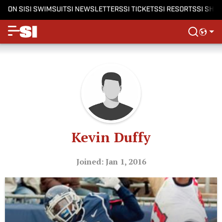
ON SI
SI SWIMSUIT
SI NEWSLETTERS
SI TICKETS
SI RESORTS
SI SHO
Kevin Duffy
Joined: Jan 1, 2016