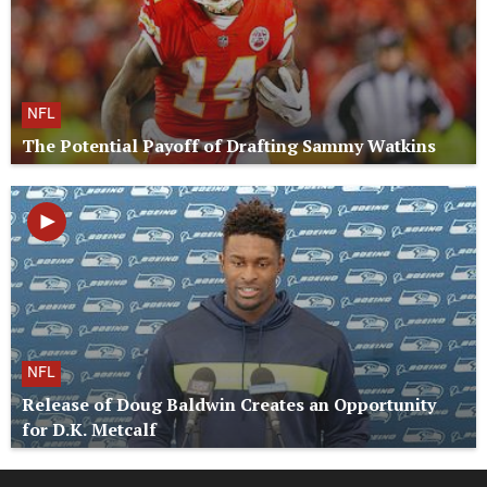
NFL
The Potential Payoff of Drafting Sammy Watkins
NFL
Release of Doug Baldwin Creates an Opportunity
for D.K. Metcalf