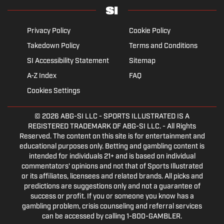
Privacy Policy
Cookie Policy
Takedown Policy
Terms and Conditions
SI Accessibility Statement
Sitemap
A-Z Index
FAQ
Cookies Settings
© 2026
ABG-SI LLC
- SPORTS ILLUSTRATED IS A
REGISTERED TRADEMARK OF ABG-SI LLC. - All Rights
Reserved. The content on this site is for entertainment and
educational purposes only. Betting and gambling content is
intended for individuals 21+ and is based on individual
commentators' opinions and not that of Sports Illustrated
or its affiliates, licensees and related brands. All picks and
predictions are suggestions only and not a guarantee of
success or profit. If you or someone you know has a
gambling problem, crisis counseling and referral services
can be accessed by calling 1-800-GAMBLER.