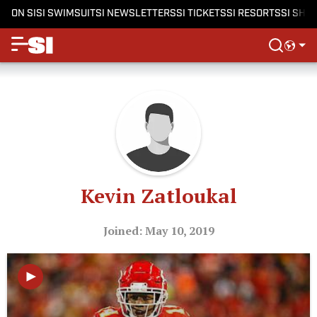
ON SI
SI SWIMSUIT
SI NEWSLETTERS
SI TICKETS
SI RESORTS
SI SHO
Kevin Zatloukal
Joined: May 10, 2019