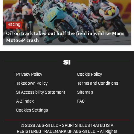
Racing
Oil on track takes out half the field in wild Le Mans
MotoGP crash
Privacy Policy
Cookie Policy
Takedown Policy
Terms and Conditions
SI Accessibility Statement
Sitemap
A-Z Index
FAQ
Cookies Settings
© 2026
ABG-SI LLC
- SPORTS ILLUSTRATED IS A
REGISTERED TRADEMARK OF ABG-SI LLC. - All Rights