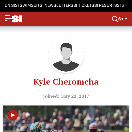
ON SI
SI SWIMSUIT
SI NEWSLETTERS
SI TICKETS
SI RESORTS
SI SHO
Kyle Cheromcha
Joined: May 22, 2017