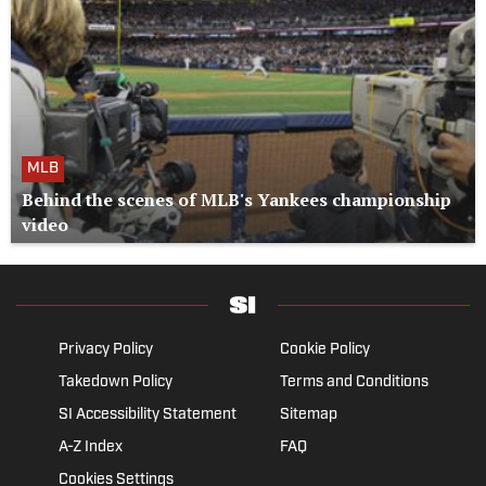
MLB
Behind the scenes of MLB's Yankees championship
video
Privacy Policy
Cookie Policy
Takedown Policy
Terms and Conditions
SI Accessibility Statement
Sitemap
A-Z Index
FAQ
Cookies Settings