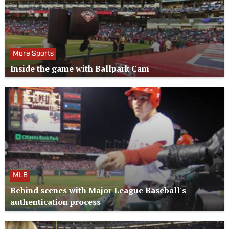
More Sports
Inside the game with Ballpark Cam
MLB
Behind scenes with Major League Baseball's
authentication process