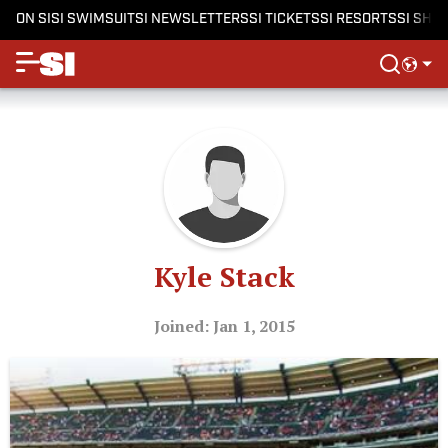
ON SI
SI SWIMSUIT
SI NEWSLETTERS
SI TICKETS
SI RESORTS
SI SHO
Kyle Stack
Joined: Jan 1, 2015