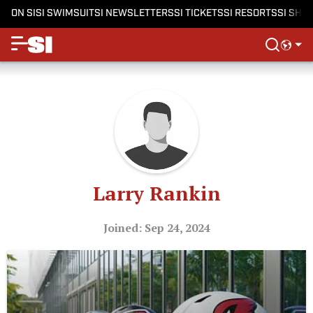
ON SI
SI SWIMSUIT
SI NEWSLETTERS
SI TICKETS
SI RESORTS
SI SHO
Larry Rankin
Joined: Sep 24, 2024