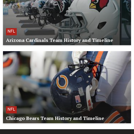
NFL
Arizona Cardinals Team History and Timeline
NFL
Chicago Bears Team History and Timeline