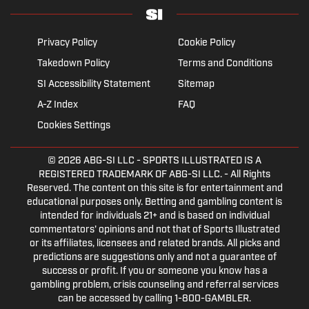
Privacy Policy
Cookie Policy
Takedown Policy
Terms and Conditions
SI Accessibility Statement
Sitemap
A-Z Index
FAQ
Cookies Settings
© 2026
ABG-SI LLC
- SPORTS ILLUSTRATED IS A
REGISTERED TRADEMARK OF ABG-SI LLC. - All Rights
Reserved. The content on this site is for entertainment and
educational purposes only. Betting and gambling content is
intended for individuals 21+ and is based on individual
commentators' opinions and not that of Sports Illustrated
or its affiliates, licensees and related brands. All picks and
predictions are suggestions only and not a guarantee of
success or profit. If you or someone you know has a
gambling problem, crisis counseling and referral services
can be accessed by calling 1-800-GAMBLER.