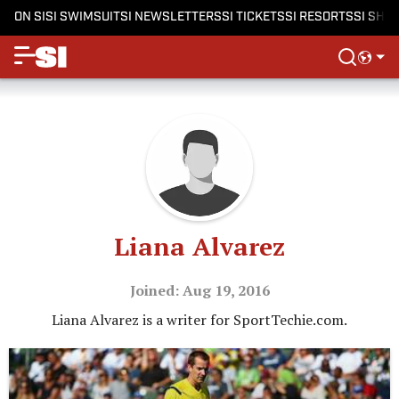
ON SI
SI SWIMSUIT
SI NEWSLETTERS
SI TICKETS
SI RESORTS
SI SHO
Liana Alvarez
Joined: Aug 19, 2016
Liana Alvarez is a writer for SportTechie.com.