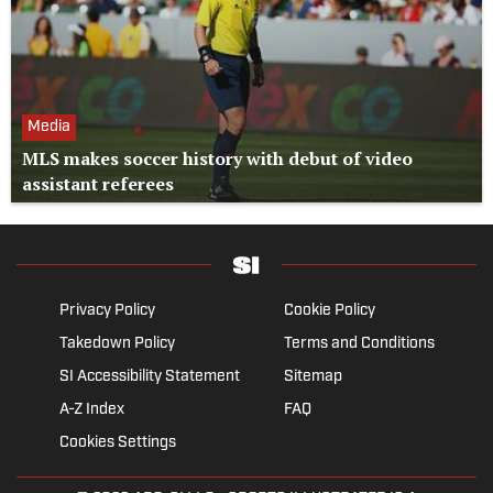
Media
MLS makes soccer history with debut of video
assistant referees
Privacy Policy
Cookie Policy
Takedown Policy
Terms and Conditions
SI Accessibility Statement
Sitemap
A-Z Index
FAQ
Cookies Settings