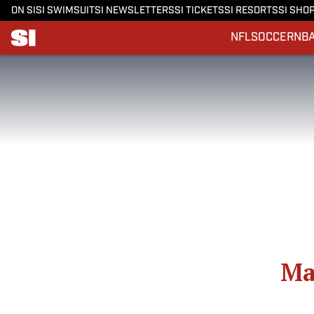
ON SI
SI SWIMSUIT
SI NEWSLETTERS
SI TICKETS
SI RESORTS
SI SHO
NFL
SOCCER
NB
Ma