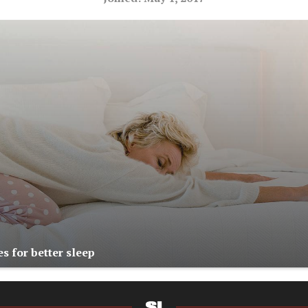
s for better sleep