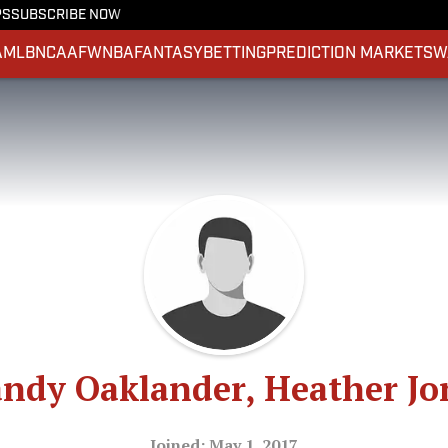
PS
SUBSCRIBE NOW
A
MLB
NCAAF
WNBA
FANTASY
BETTING
PREDICTION MARKETS
W
ndy Oaklander, Heather Jo
Joined: May 1, 2017