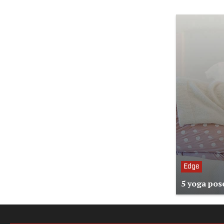
Edge
5 yoga pose