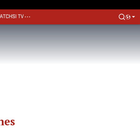
ATCH
SI TV
nes