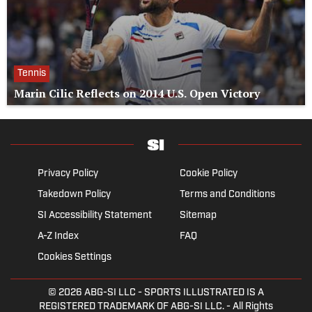
Tennis
Marin Cilic Reflects on 2014 U.S. Open Victory
Privacy Policy
Cookie Policy
Takedown Policy
Terms and Conditions
SI Accessibility Statement
Sitemap
A-Z Index
FAQ
Cookies Settings
© 2026
ABG-SI LLC
- SPORTS ILLUSTRATED IS A
REGISTERED TRADEMARK OF ABG-SI LLC. - All Rights