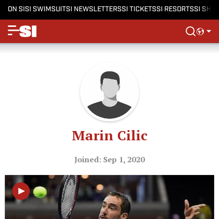
ON SI
SI SWIMSUIT
SI NEWSLETTERS
SI TICKETS
SI RESORTS
SI SHO
Marin Cilic
Joined: Sep 1, 2020