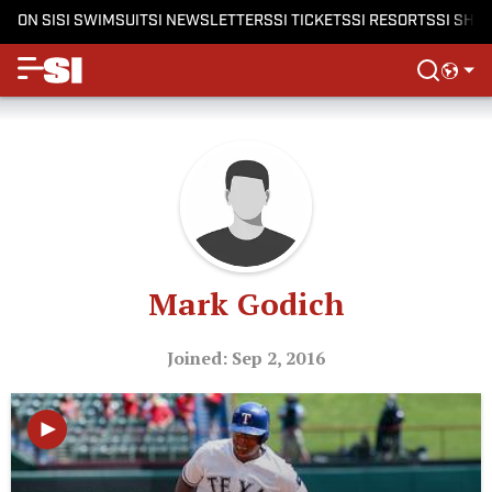
ON SI
SI SWIMSUIT
SI NEWSLETTERS
SI TICKETS
SI RESORTS
SI SHO
Mark Godich
Joined: Sep 2, 2016