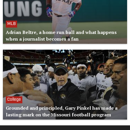
MLB
Adrian Beltre, a home run ball and what happens
when a journalist becomes a fan
College
Grounded and principled, Gary Pinkel has made a
lasting mark on the Missouri football program