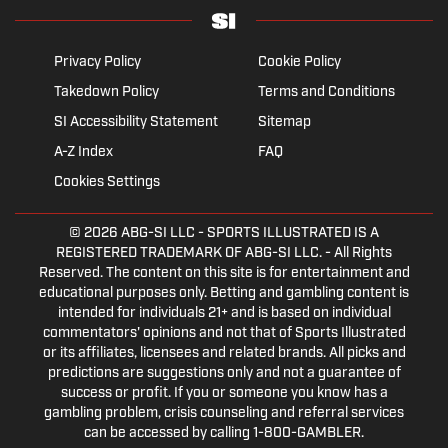
Privacy Policy
Cookie Policy
Takedown Policy
Terms and Conditions
SI Accessibility Statement
Sitemap
A-Z Index
FAQ
Cookies Settings
© 2026
ABG-SI LLC
- SPORTS ILLUSTRATED IS A
REGISTERED TRADEMARK OF ABG-SI LLC. - All Rights
Reserved. The content on this site is for entertainment and
educational purposes only. Betting and gambling content is
intended for individuals 21+ and is based on individual
commentators' opinions and not that of Sports Illustrated
or its affiliates, licensees and related brands. All picks and
predictions are suggestions only and not a guarantee of
success or profit. If you or someone you know has a
gambling problem, crisis counseling and referral services
can be accessed by calling 1-800-GAMBLER.