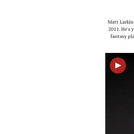
Matt Larkin 
2011. He's y
fantasy pla