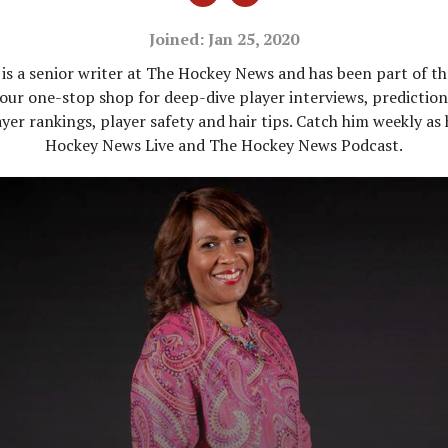
Joined: Jan 25, 2020
is a senior writer at The Hockey News and has been part of t
our one-stop shop for deep-dive player interviews, predictions
yer rankings, player safety and hair tips. Catch him weekly as
Hockey News Live and The Hockey News Podcast.