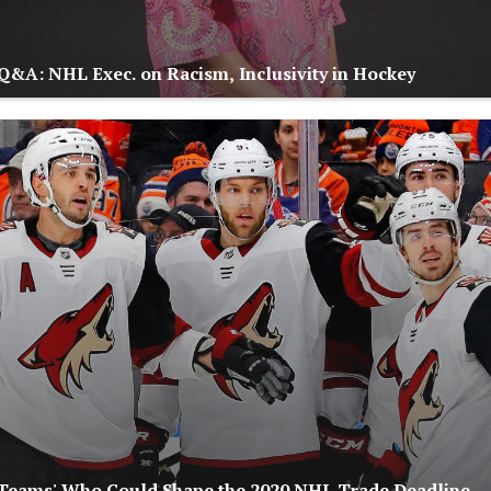
Q&A: NHL Exec. on Racism, Inclusivity in Hockey
 Teams' Who Could Shape the 2020 NHL Trade Deadline