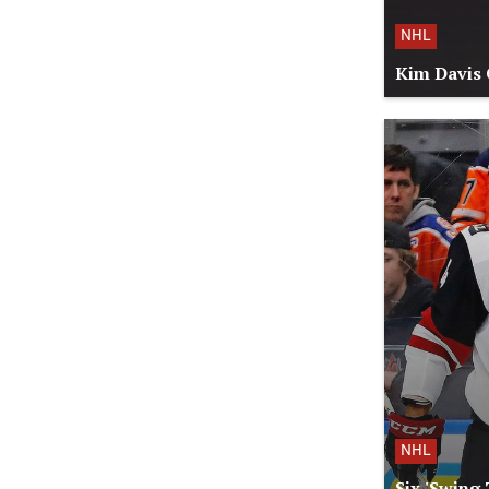
NHL
Kim Davis 
NHL
Six 'Swing