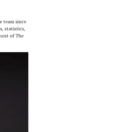
he team since
, statistics,
 host of The