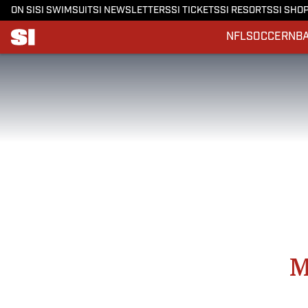
ON SI
SI SWIMSUIT
SI NEWSLETTERS
SI TICKETS
SI RESORTS
SI SHO
NFL
SOCCER
NB
M