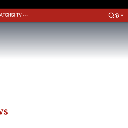
ATCH
SI TV
ws