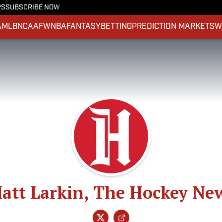
PS
SUBSCRIBE NOW
A
MLB
NCAAF
WNBA
FANTASY
BETTING
PREDICTION MARKETS
W
att Larkin, The Hockey Ne