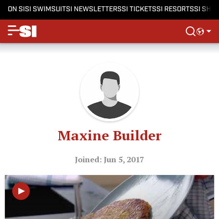
ON SI
SI SWIMSUIT
SI NEWSLETTERS
SI TICKETS
SI RESORTS
SI SHO
Maxine Builder
Joined: Jun 5, 2017