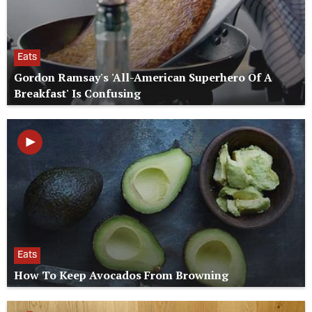
Eats
Gordon Ramsay's 'All-American Superhero Of A
Breakfast' Is Confusing
Eats
How To Keep Avocados From Browning