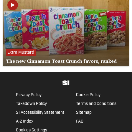
Extra Mustard
The new Cinnamon Toast Crunch favors, ranked
Privacy Policy
Cookie Policy
Takedown Policy
Terms and Conditions
SI Accessibility Statement
Sitemap
A-Z Index
FAQ
Cookies Settings