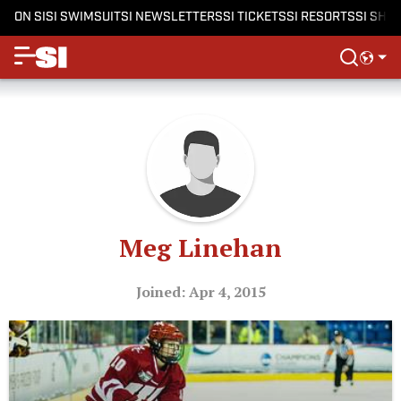
ON SI
SI SWIMSUIT
SI NEWSLETTERS
SI TICKETS
SI RESORTS
SI SHO
Meg Linehan
Joined: Apr 4, 2015