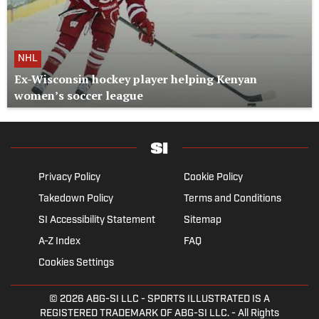
NHL
Ex-Wisconsin hockey player helping Kenyan
women’s soccer league
Privacy Policy
Cookie Policy
Takedown Policy
Terms and Conditions
SI Accessibility Statement
Sitemap
A-Z Index
FAQ
Cookies Settings
© 2026
ABG-SI LLC
- SPORTS ILLUSTRATED IS A
REGISTERED TRADEMARK OF ABG-SI LLC. - All Rights