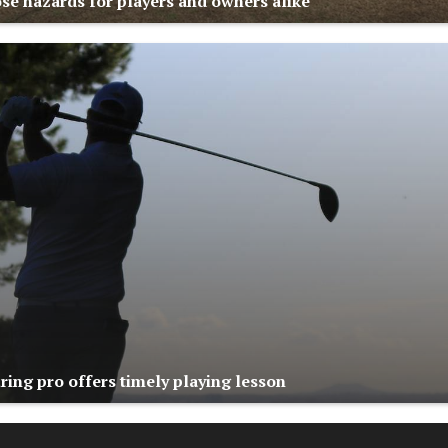
se hazards for players and owners alike
ring pro offers timely playing lesson