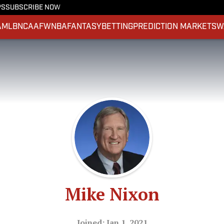
PS
SUBSCRIBE NOW
A
MLB
NCAAF
WNBA
FANTASY
BETTING
PREDICTION MARKETS
W
Mike Nixon
Joined: Jan 1, 2021