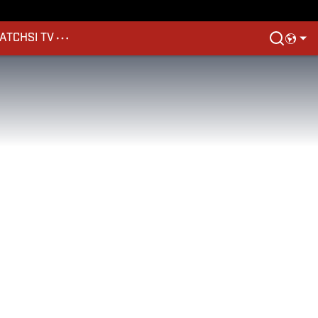
ATCH
SI TV