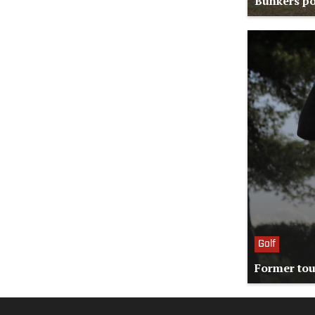
Bunkers po
Golf
Former tou