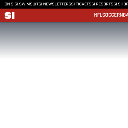
ON SI
SI SWIMSUIT
SI NEWSLETTERS
SI TICKETS
SI RESORTS
SI SHO
NFL
SOCCER
NB