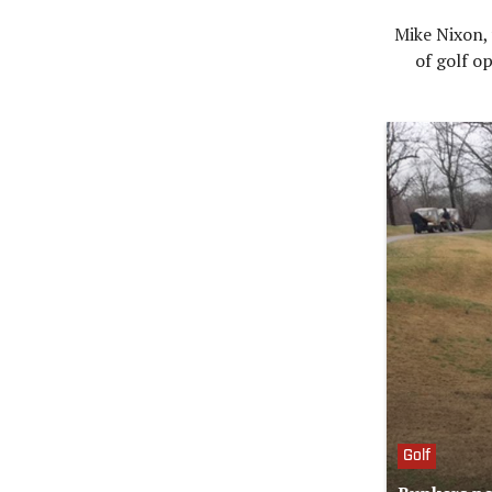
Mike Nixon, 
of golf op
Golf