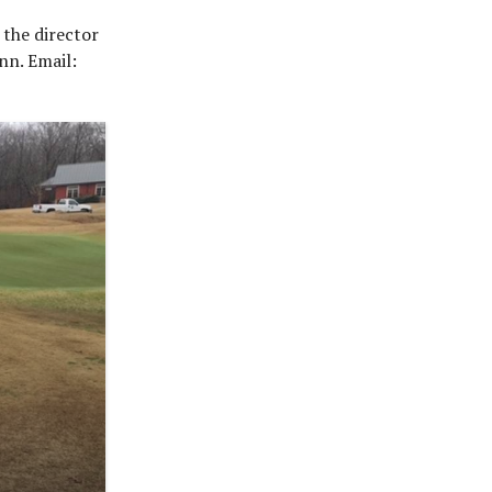
 the director
nn. Email: