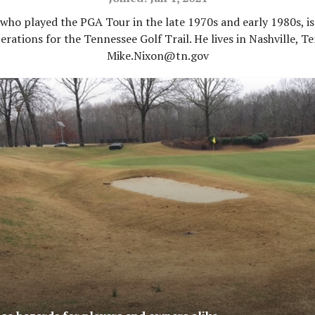
who played the PGA Tour in the late 1970s and early 1980s, is
erations for the Tennessee Golf Trail. He lives in Nashville, Te
Mike.Nixon@tn.gov