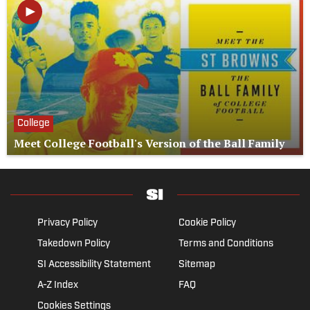
College
Meet College Football's Version of the Ball Family
Privacy Policy
Cookie Policy
Takedown Policy
Terms and Conditions
SI Accessibility Statement
Sitemap
A-Z Index
FAQ
Cookies Settings