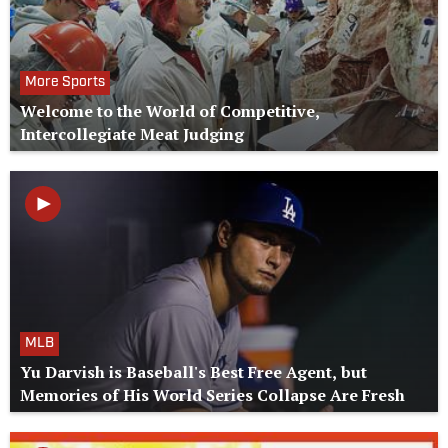
More Sports
Welcome to the World of Competitive,
Intercollegiate Meat Judging
MLB
Yu Darvish is Baseball's Best Free Agent, but
Memories of His World Series Collapse Are Fresh