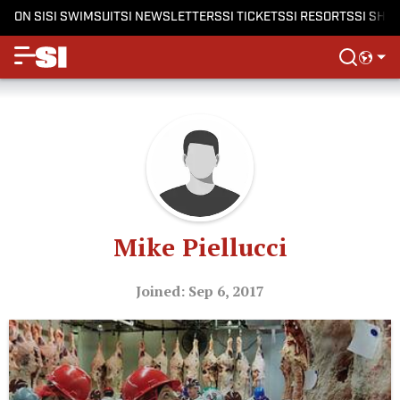
ON SI
SI SWIMSUIT
SI NEWSLETTERS
SI TICKETS
SI RESORTS
SI SHO
Mike Piellucci
Joined: Sep 6, 2017