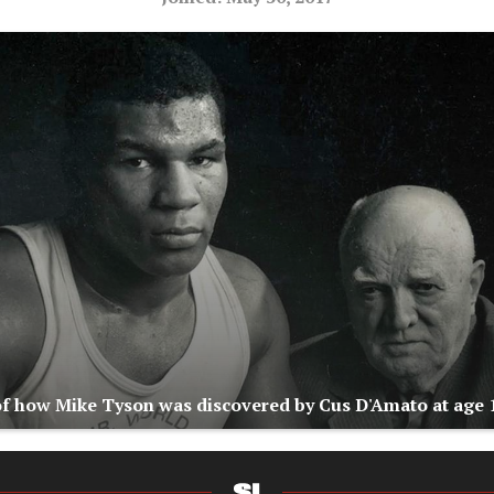
of how Mike Tyson was discovered by Cus D'Amato at age 