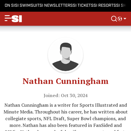
ON SI
SI SWIMSUIT
SI NEWSLETTERS
SI TICKETS
SI RESORTS
SI SHO
Nathan Cunningham
Joined: Oct 30, 2024
Nathan Cunningham is a writer for Sports Illustrated and
Minute Media. Throughout his career, he has written about
collegiate sports, NFL Draft, Super Bowl champions, and
more. Nathan has also been featured in FanSided and