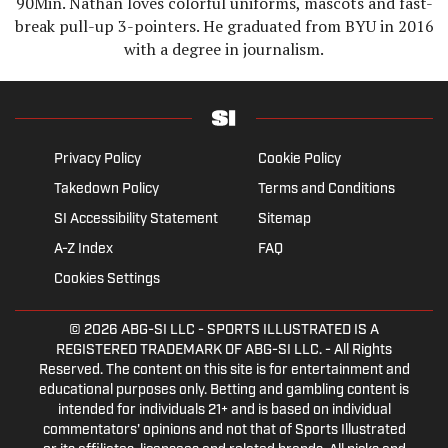
90Min. Nathan loves colorful uniforms, mascots and fast-
break pull-up 3-pointers. He graduated from BYU in 2016
with a degree in journalism.
Privacy Policy
Cookie Policy
Takedown Policy
Terms and Conditions
SI Accessibility Statement
Sitemap
A-Z Index
FAQ
Cookies Settings
© 2026
ABG-SI LLC
- SPORTS ILLUSTRATED IS A
REGISTERED TRADEMARK OF ABG-SI LLC. - All Rights
Reserved. The content on this site is for entertainment and
educational purposes only. Betting and gambling content is
intended for individuals 21+ and is based on individual
commentators' opinions and not that of Sports Illustrated