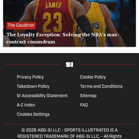
The Cauldron
The Loyalty Exception: Solving the NBA’s max-
contract conundrum
Privacy Policy
Cookie Policy
Takedown Policy
Terms and Conditions
SI Accessibility Statement
Sitemap
A-Z Index
FAQ
Cookies Settings
© 2026
ABG-SI LLC
- SPORTS ILLUSTRATED IS A
REGISTERED TRADEMARK OF ABG-SI LLC. - All Rights