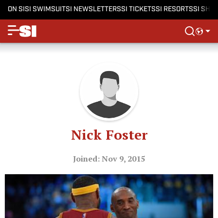
ON SI
SI SWIMSUIT
SI NEWSLETTERS
SI TICKETS
SI RESORTS
SI SHO
Nick Foster
Joined: Nov 9, 2015