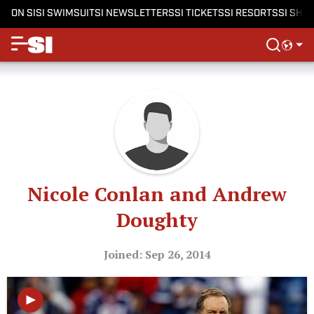
ON SI
SI SWIMSUIT
SI NEWSLETTERS
SI TICKETS
SI RESORTS
SI SHO
Nicole Conlan and Andrew
Doughty
Joined: Sep 26, 2014