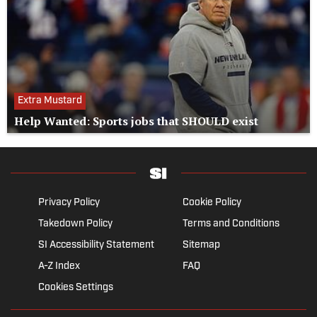
Extra Mustard
Help Wanted: Sports jobs that SHOULD exist
Privacy Policy
Cookie Policy
Takedown Policy
Terms and Conditions
SI Accessibility Statement
Sitemap
A-Z Index
FAQ
Cookies Settings