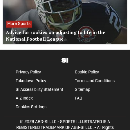
More Sports
Advice for rookies on adjusting to life in the
National Football League
Privacy Policy
Cookie Policy
Takedown Policy
Terms and Conditions
SI Accessibility Statement
Sitemap
A-Z Index
FAQ
Cookies Settings
© 2026
ABG-SI LLC
- SPORTS ILLUSTRATED IS A
REGISTERED TRADEMARK OF ABG-SI LLC. - All Rights