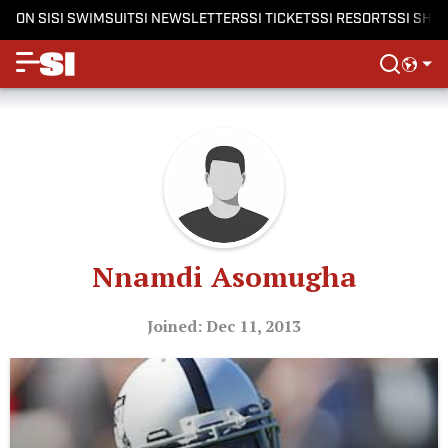
ON SI
SI SWIMSUIT
SI NEWSLETTERS
SI TICKETS
SI RESORTS
SI SHO
Nnamdi Asomugha
Joined: Dec 11, 2013