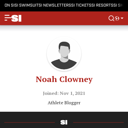
ON SI
SI SWIMSUIT
SI NEWSLETTERS
SI TICKETS
SI RESORTS
SI SHO
Noah Clowney
Joined: Nov 1, 2021
Athlete Blogger