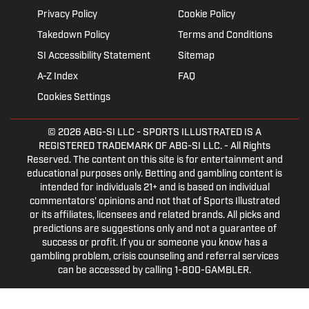
Privacy Policy
Cookie Policy
Takedown Policy
Terms and Conditions
SI Accessibility Statement
Sitemap
A-Z Index
FAQ
Cookies Settings
© 2026
ABG-SI LLC
- SPORTS ILLUSTRATED IS A
REGISTERED TRADEMARK OF ABG-SI LLC. - All Rights
Reserved. The content on this site is for entertainment and
educational purposes only. Betting and gambling content is
intended for individuals 21+ and is based on individual
commentators' opinions and not that of Sports Illustrated
or its affiliates, licensees and related brands. All picks and
predictions are suggestions only and not a guarantee of
success or profit. If you or someone you know has a
gambling problem, crisis counseling and referral services
can be accessed by calling 1-800-GAMBLER.