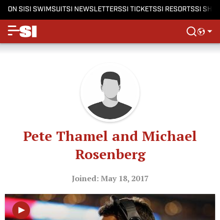
ON SI
SI SWIMSUIT
SI NEWSLETTERS
SI TICKETS
SI RESORTS
SI SHO
Pete Thamel and Michael
Rosenberg
Joined: May 18, 2017