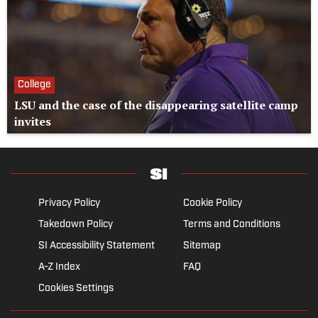
College
LSU and the case of the disappearing satellite camp
invites
Privacy Policy
Cookie Policy
Takedown Policy
Terms and Conditions
SI Accessibility Statement
Sitemap
A-Z Index
FAQ
Cookies Settings