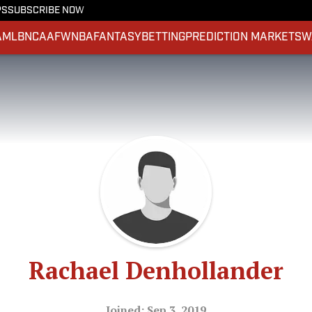
PS
SUBSCRIBE NOW
A
MLB
NCAAF
WNBA
FANTASY
BETTING
PREDICTION MARKETS
W
Rachael Denhollander
Joined: Sep 3, 2019