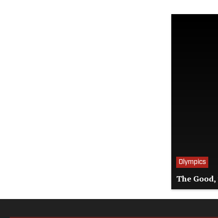
Olympics
The Good, 