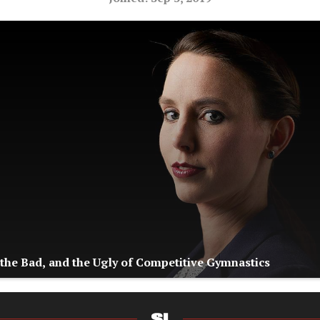
the Bad, and the Ugly of Competitive Gymnastics