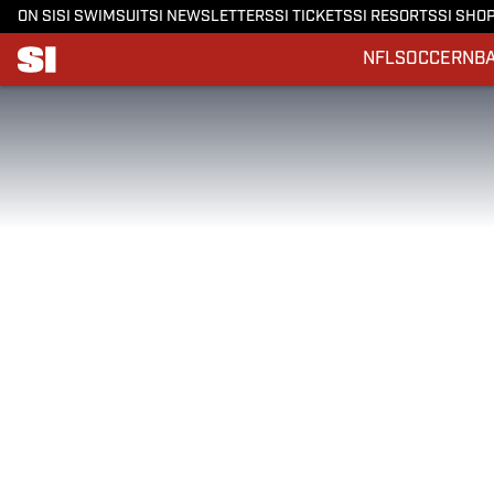
ON SI
SI SWIMSUIT
SI NEWSLETTERS
SI TICKETS
SI RESORTS
SI SHO
NFL
SOCCER
NB