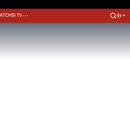
ATCH
SI TV