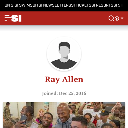
ON SI
SI SWIMSUIT
SI NEWSLETTERS
SI TICKETS
SI RESORTS
SI SHO
Ray Allen
Joined: Dec 25, 2016