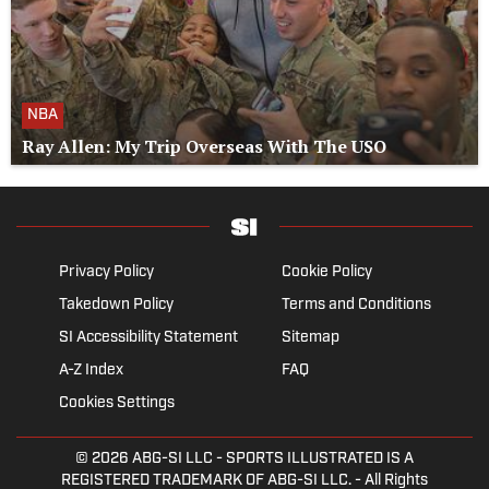
NBA
Ray Allen: My Trip Overseas With The USO
Privacy Policy
Cookie Policy
Takedown Policy
Terms and Conditions
SI Accessibility Statement
Sitemap
A-Z Index
FAQ
Cookies Settings
© 2026
ABG-SI LLC
- SPORTS ILLUSTRATED IS A
REGISTERED TRADEMARK OF ABG-SI LLC. - All Rights