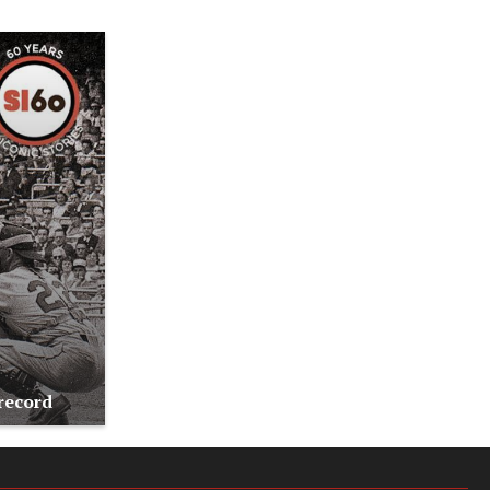
record