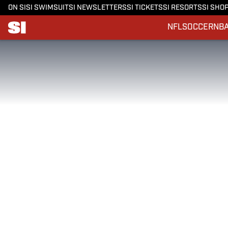
ON SI
SI SWIMSUIT
SI NEWSLETTERS
SI TICKETS
SI RESORTS
SI SHO
NFL
SOCCER
NB