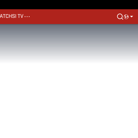
ATCH
SI TV