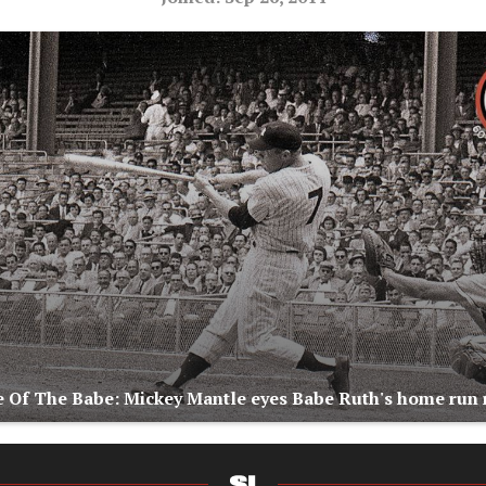
 Of The Babe: Mickey Mantle eyes Babe Ruth's home run 