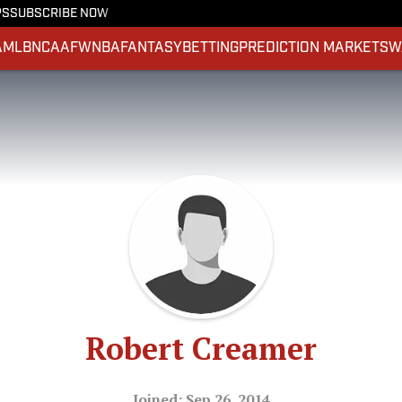
PS
SUBSCRIBE NOW
A
MLB
NCAAF
WNBA
FANTASY
BETTING
PREDICTION MARKETS
W
Robert Creamer
Joined: Sep 26, 2014