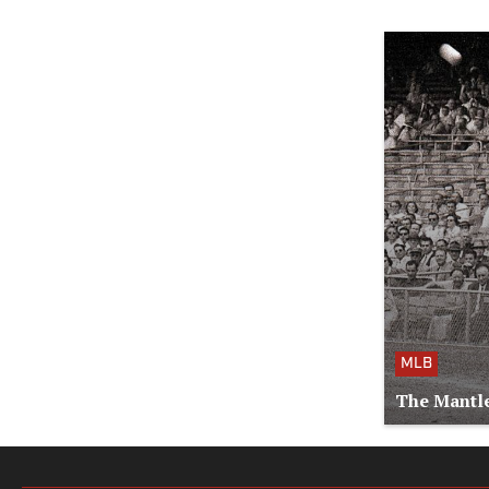
MLB
The Mantle