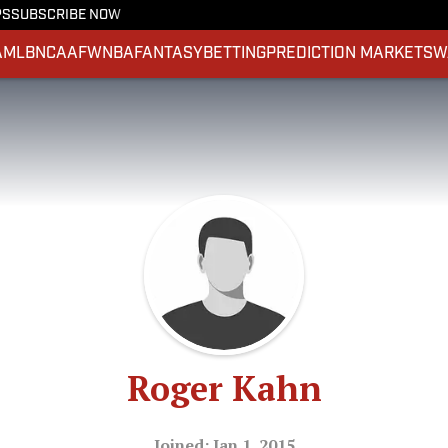
PS
SUBSCRIBE NOW
A
MLB
NCAAF
WNBA
FANTASY
BETTING
PREDICTION MARKETS
W
Roger Kahn
Joined: Jan 1, 2015