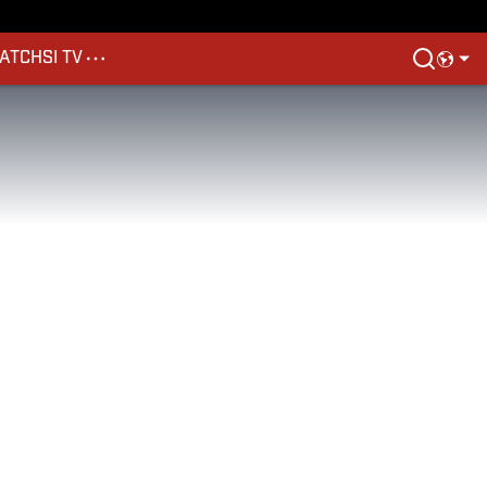
ATCH
SI TV