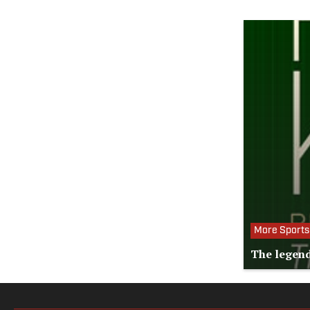
More Sports
The legend