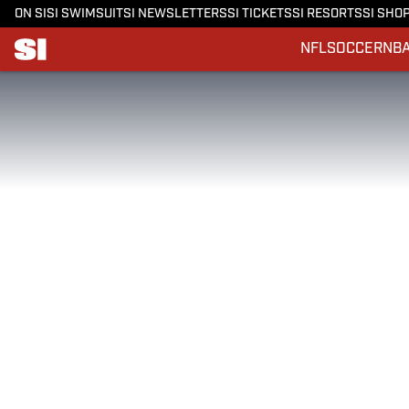
ON SI
SI SWIMSUIT
SI NEWSLETTERS
SI TICKETS
SI RESORTS
SI SHO
NFL
SOCCER
NB