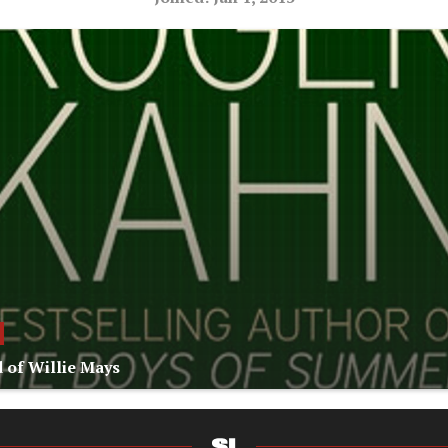
 of Willie Mays