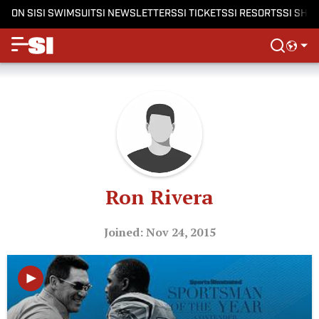
ON SI
SI SWIMSUIT
SI NEWSLETTERS
SI TICKETS
SI RESORTS
SI SHO
Ron Rivera
Joined: Nov 24, 2015