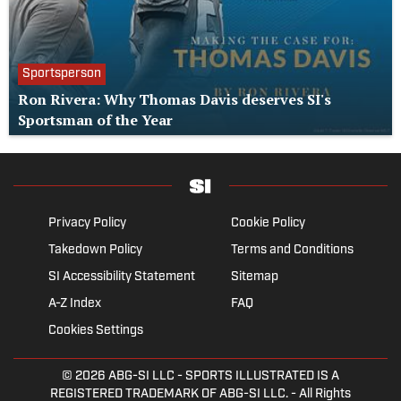
Sportsperson
Ron Rivera: Why Thomas Davis deserves SI's
Sportsman of the Year
Privacy Policy
Cookie Policy
Takedown Policy
Terms and Conditions
SI Accessibility Statement
Sitemap
A-Z Index
FAQ
Cookies Settings
© 2026
ABG-SI LLC
- SPORTS ILLUSTRATED IS A
REGISTERED TRADEMARK OF ABG-SI LLC. - All Rights