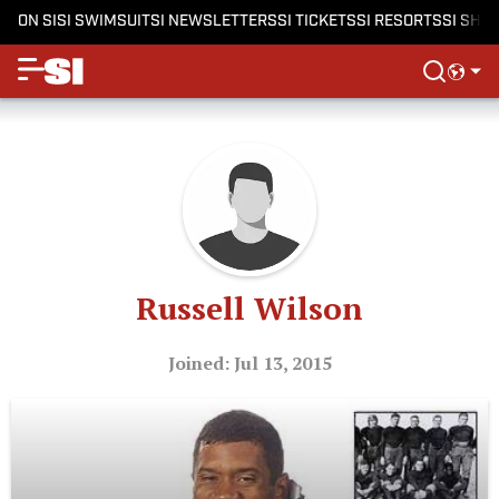
ON SI
SI SWIMSUIT
SI NEWSLETTERS
SI TICKETS
SI RESORTS
SI SHO
Russell Wilson
Joined: Jul 13, 2015