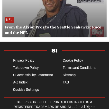
NFL
From the Akron Pros to the Seattle Seahawks: Race
and the NFL
Privacy Policy
Cookie Policy
Takedown Policy
Terms and Conditions
SI Accessibility Statement
Sitemap
A-Z Index
FAQ
Cookies Settings
© 2026
ABG-SI LLC
- SPORTS ILLUSTRATED IS A
REGISTERED TRADEMARK OF ABG-SI LLC. - All Rights