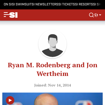
ON SI
SI SWIMSUIT
SI NEWSLETTERS
SI TICKETS
SI RESORTS
SI SHO
Ryan M. Rodenberg and Jon
Wertheim
Joined: Nov 14, 2014