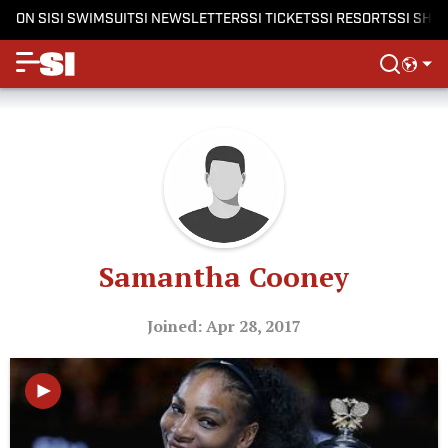
ON SI
SI SWIMSUIT
SI NEWSLETTERS
SI TICKETS
SI RESORTS
SI SHO
Samantha Cooney
Joined: Apr 28, 2017