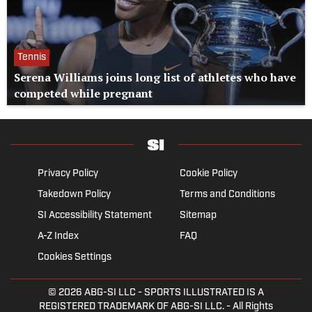
Tennis
Serena Williams joins long list of athletes who have
competed while pregnant
Privacy Policy
Cookie Policy
Takedown Policy
Terms and Conditions
SI Accessibility Statement
Sitemap
A-Z Index
FAQ
Cookies Settings
© 2026
ABG-SI LLC
- SPORTS ILLUSTRATED IS A
REGISTERED TRADEMARK OF ABG-SI LLC. - All Rights