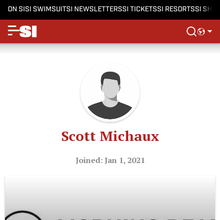
ON SI
SI SWIMSUIT
SI NEWSLETTERS
SI TICKETS
SI RESORTS
SI SHO
Scott Michaux
Joined: Jan 1, 2021