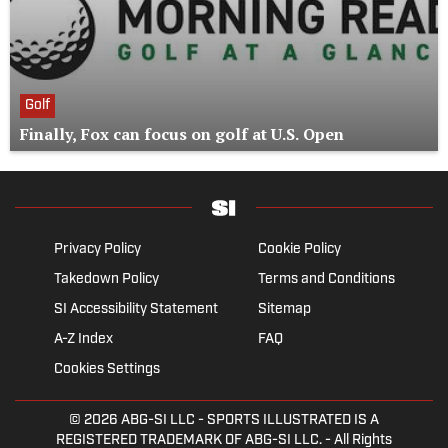
Golf
Finally, Fox can focus on golf at U.S. Open
Privacy Policy
Cookie Policy
Takedown Policy
Terms and Conditions
SI Accessibility Statement
Sitemap
A-Z Index
FAQ
Cookies Settings
© 2026
ABG-SI LLC
- SPORTS ILLUSTRATED IS A
REGISTERED TRADEMARK OF ABG-SI LLC. - All Rights