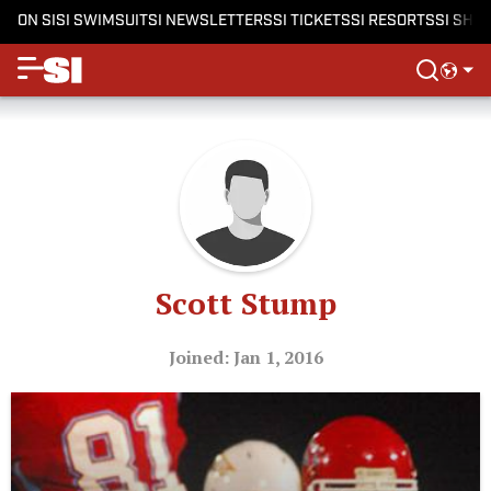
ON SI
SI SWIMSUIT
SI NEWSLETTERS
SI TICKETS
SI RESORTS
SI SHO
Scott Stump
Joined: Jan 1, 2016