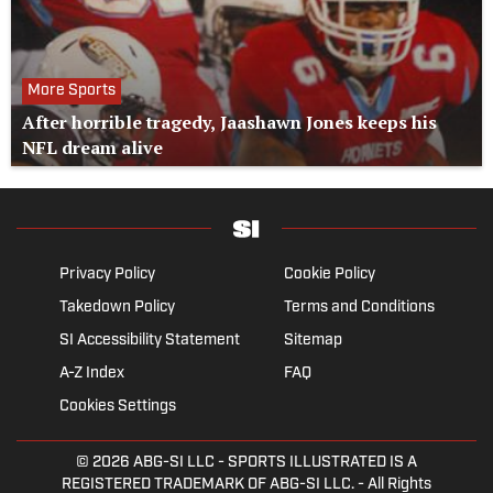
More Sports
After horrible tragedy, Jaashawn Jones keeps his
NFL dream alive
Privacy Policy
Cookie Policy
Takedown Policy
Terms and Conditions
SI Accessibility Statement
Sitemap
A-Z Index
FAQ
Cookies Settings
© 2026
ABG-SI LLC
- SPORTS ILLUSTRATED IS A
REGISTERED TRADEMARK OF ABG-SI LLC. - All Rights