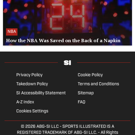
NBA
How the NBA Was Saved on the Back of a Napkin
Privacy Policy
Cookie Policy
Takedown Policy
Terms and Conditions
SI Accessibility Statement
Sitemap
A-Z Index
FAQ
Cookies Settings
© 2026
ABG-SI LLC
- SPORTS ILLUSTRATED IS A
REGISTERED TRADEMARK OF ABG-SI LLC. - All Rights