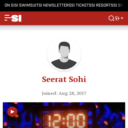
ON SI
SI SWIMSUIT
SI NEWSLETTERS
SI TICKETS
SI RESORTS
SI SHO
Seerat Sohi
Joined: Aug 28, 2017